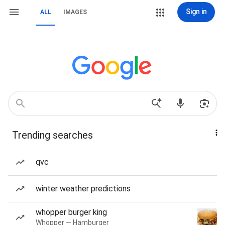
Sign in
ALL
IMAGES
Trending searches
qvc
winter weather predictions
whopper burger king
Whopper — Hamburger