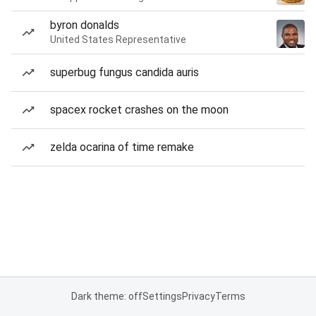
byron donalds
United States Representative
superbug fungus candida auris
spacex rocket crashes on the moon
zelda ocarina of time remake
Dark theme: off
Settings
Privacy
Terms