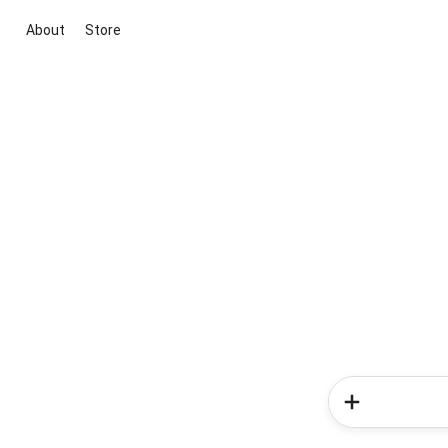
About
Store