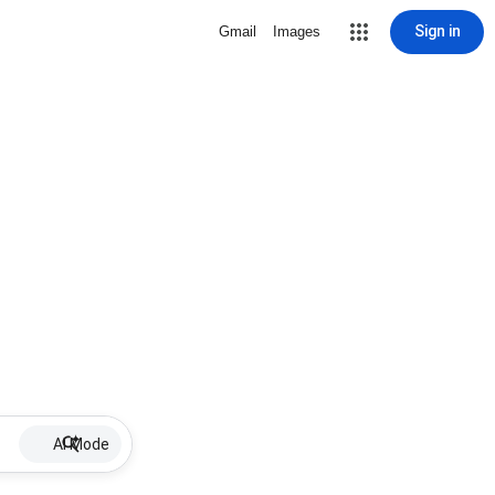
Sign in
Gmail
Images
AI Mode