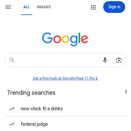
Sign in
ALL
IMAGES
Get a first look at Google Pixel 11 Pro📱
Trending searches
new chick fil a drinks
federal judge