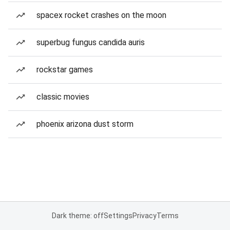
spacex rocket crashes on the moon
superbug fungus candida auris
rockstar games
classic movies
phoenix arizona dust storm
Dark theme: off
Settings
Privacy
Terms