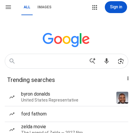
Sign in
ALL
IMAGES
Trending searches
byron donalds
United States Representative
ford fathom
zelda movie
The Legend of Zelda — 2027 film