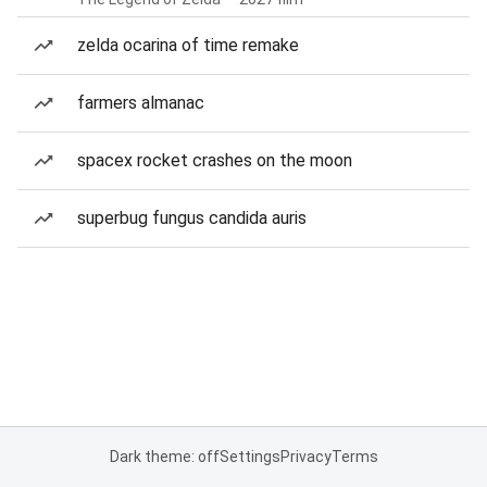
zelda ocarina of time remake
farmers almanac
spacex rocket crashes on the moon
superbug fungus candida auris
Dark theme: off
Settings
Privacy
Terms