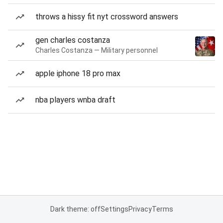
throws a hissy fit nyt crossword answers
gen charles costanza
Charles Costanza — Military personnel
apple iphone 18 pro max
nba players wnba draft
Dark theme: off
Settings
Privacy
Terms