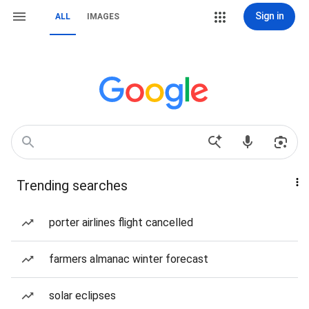
Sign in
ALL
IMAGES
Trending searches
porter airlines flight cancelled
farmers almanac winter forecast
solar eclipses