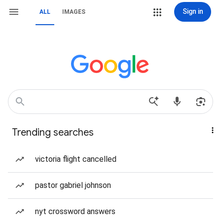
Sign in
ALL
IMAGES
Trending searches
victoria flight cancelled
pastor gabriel johnson
nyt crossword answers