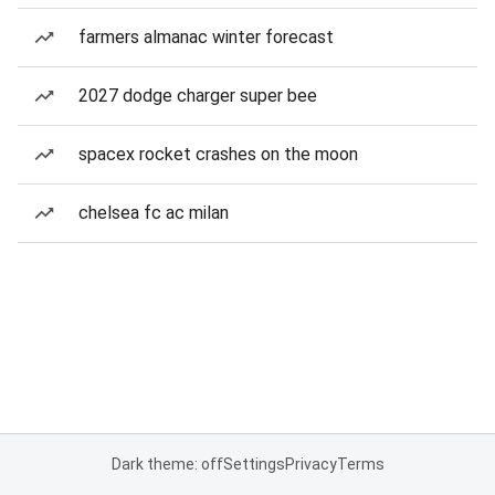
farmers almanac winter forecast
2027 dodge charger super bee
spacex rocket crashes on the moon
chelsea fc ac milan
Dark theme: off
Settings
Privacy
Terms