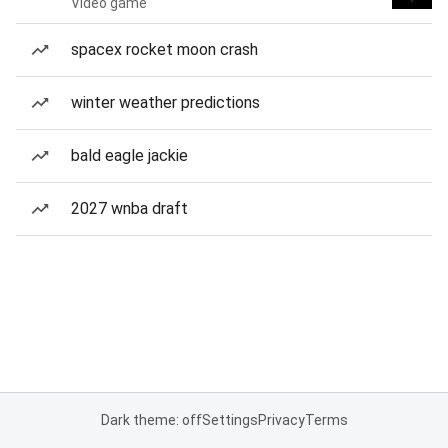
Video game
spacex rocket moon crash
winter weather predictions
bald eagle jackie
2027 wnba draft
Dark theme: off
Settings
Privacy
Terms