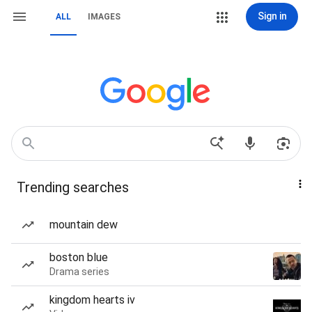
Sign in
ALL
IMAGES
Trending searches
mountain dew
boston blue
Drama series
kingdom hearts iv