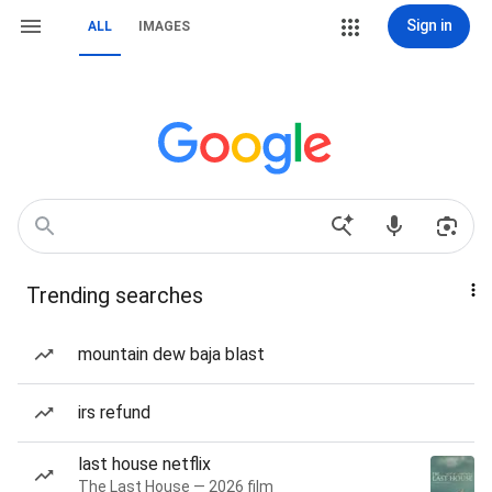
Sign in
ALL
IMAGES
Trending searches
mountain dew baja blast
irs refund
last house netflix
The Last House — 2026 film