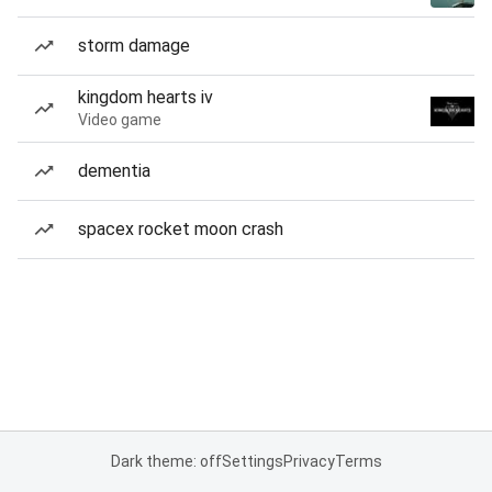
storm damage
kingdom hearts iv
Video game
dementia
spacex rocket moon crash
Dark theme: off
Settings
Privacy
Terms