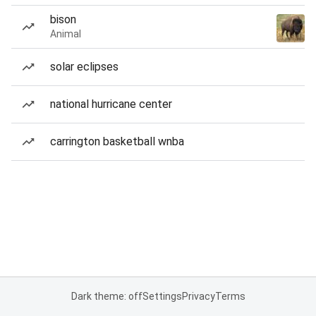
bison
Animal
solar eclipses
national hurricane center
carrington basketball wnba
Dark theme: off
Settings
Privacy
Terms