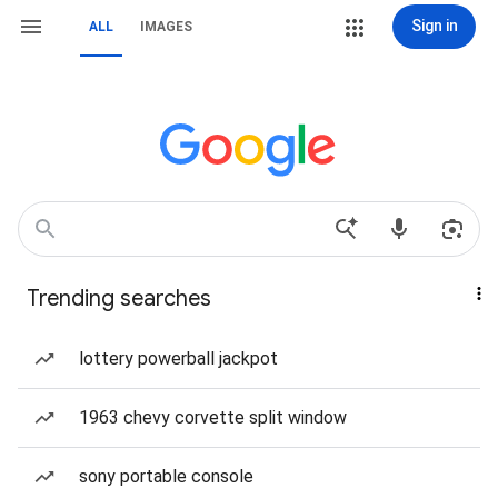
Sign in
ALL
IMAGES
Trending searches
lottery powerball jackpot
1963 chevy corvette split window
sony portable console