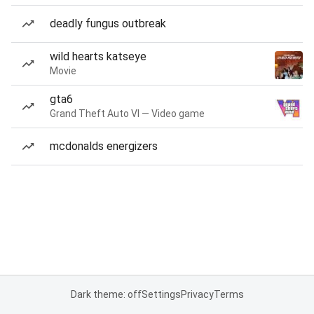
deadly fungus outbreak
wild hearts katseye
Movie
gta6
Grand Theft Auto VI — Video game
mcdonalds energizers
Dark theme: off
Settings
Privacy
Terms