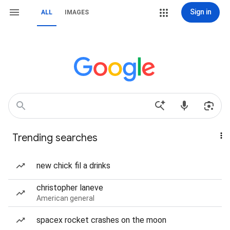
Sign in
ALL
IMAGES
Trending searches
new chick fil a drinks
christopher laneve
American general
spacex rocket crashes on the moon