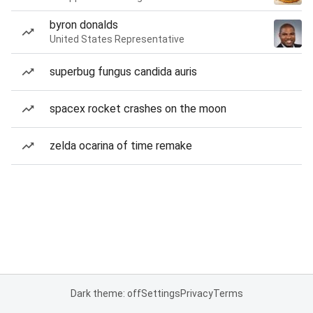
byron donalds
United States Representative
superbug fungus candida auris
spacex rocket crashes on the moon
zelda ocarina of time remake
Dark theme: off
Settings
Privacy
Terms