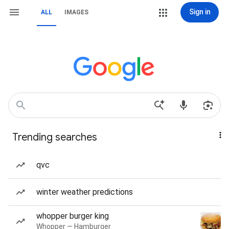
Sign in
ALL
IMAGES
Trending searches
qvc
winter weather predictions
whopper burger king
Whopper — Hamburger