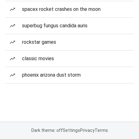
spacex rocket crashes on the moon
superbug fungus candida auris
rockstar games
classic movies
phoenix arizona dust storm
Dark theme: off
Settings
Privacy
Terms