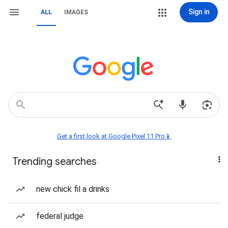
Sign in
ALL
IMAGES
Get a first look at Google Pixel 11 Pro📱
Trending searches
new chick fil a drinks
federal judge