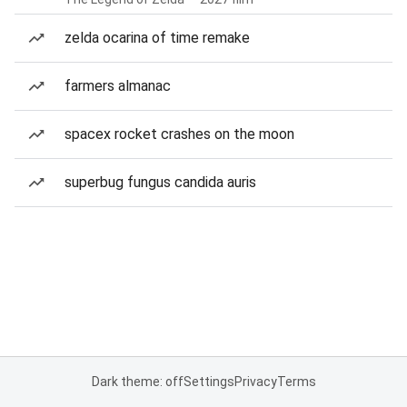
zelda ocarina of time remake
farmers almanac
spacex rocket crashes on the moon
superbug fungus candida auris
Dark theme: off
Settings
Privacy
Terms