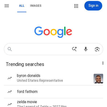
Sign in
ALL
IMAGES
Trending searches
byron donalds
United States Representative
ford fathom
zelda movie
The Legend of Zelda — 2027 film